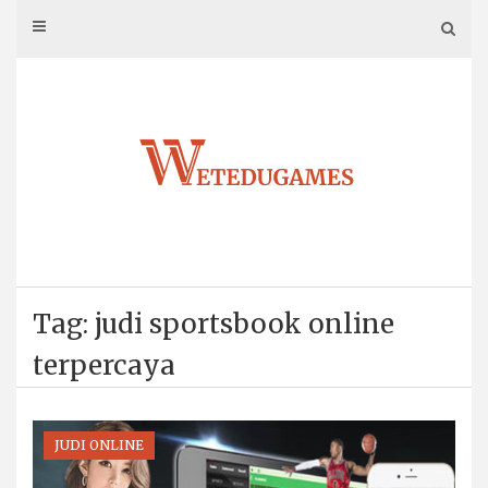
Skip
to
content
Tag: judi sportsbook online
terpercaya
JUDI ONLINE