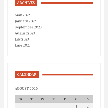
ARCHIVES
May 2024
January 2024
September 2023
August 2023
July 2023
June 2023
CALENDAR
AUGUST 2026
M
T
W
T
F
S
S
1
2