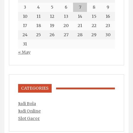
3
4
5
6
7
8
9
10
11
12
13
14
15
16
17
18
19
20
21
22
23
24
25
26
27
28
29
30
31
« May
CATEGORIES
Judi Bola
Judi Online
Slot Gacor