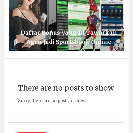
Daftar Bonus yang Di Tawarkan
Agen Judi Sportsbook Online
There are no posts to show
Sorry, there are no posts to show