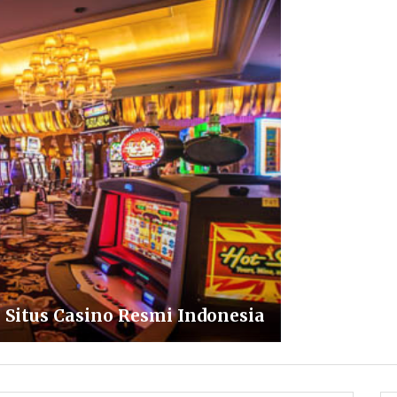
i Situs Casino Resmi Indonesia