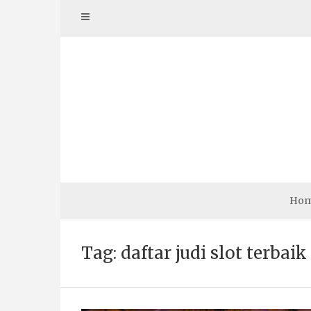
Skip
to
content
Ho
Tag: daftar judi slot terbaik