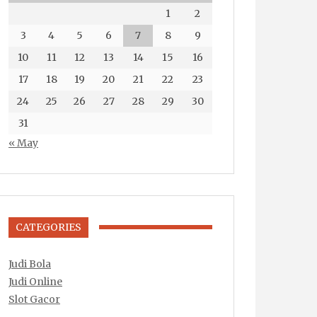
1
2
3
4
5
6
7
8
9
10
11
12
13
14
15
16
17
18
19
20
21
22
23
24
25
26
27
28
29
30
31
« May
CATEGORIES
Judi Bola
Judi Online
Slot Gacor