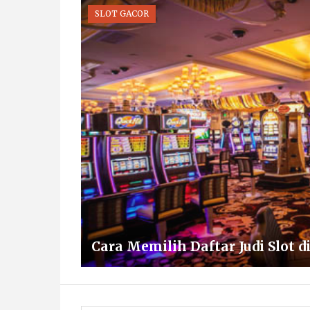
SLOT GACOR
Cara Memilih Daftar Judi Slot d