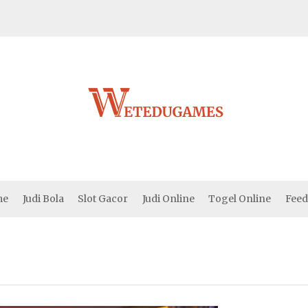
me
Judi Bola
Slot Gacor
Judi Online
Togel Online
Feed