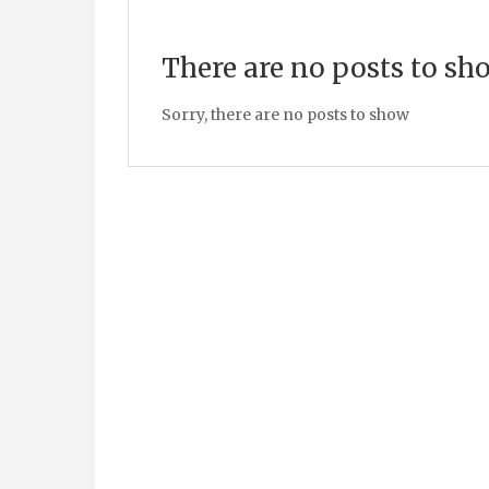
There are no posts to sh
Sorry, there are no posts to show