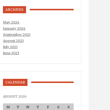
ARCHIVES
May 2024
January 2024
September 2023
August 2023
July 2023
June 2023
CALENDAR
AUGUST 2026
M
T
W
T
F
S
S