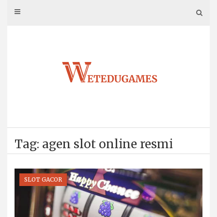
Skip
to
content
Tag: agen slot online resmi
SLOT GACOR