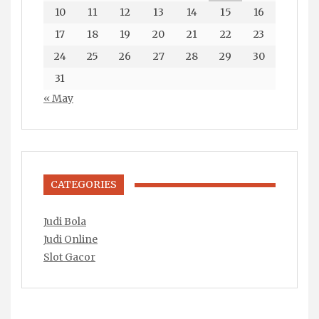
10
11
12
13
14
15
16
17
18
19
20
21
22
23
24
25
26
27
28
29
30
31
« May
CATEGORIES
Judi Bola
Judi Online
Slot Gacor