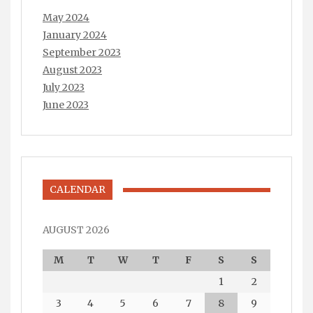
May 2024
January 2024
September 2023
August 2023
July 2023
June 2023
CALENDAR
AUGUST 2026
M
T
W
T
F
S
S
1
2
3
4
5
6
7
8
9