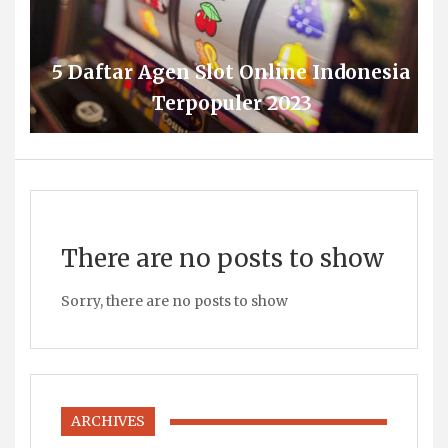
5 Daftar Agen Slot Online Indonesia
Terpopuler 2023
There are no posts to show
Sorry, there are no posts to show
ARCHIVES