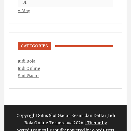
31
« May
CATEGORIES
Judi Bola
Judi Online
Slot Gacor
Copyright Situs Slot Gacor Resmi dan Daftar Judi
Bola Online Terpercaya 2026
| Theme by
wetedugames
| Proudly powered by WordPress