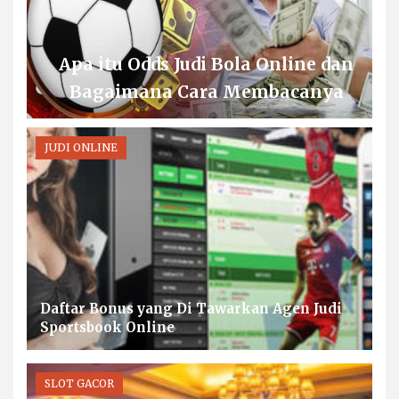
t
Apa itu Odds Judi Bola Online dan
Bagaimana Cara Membacanya
JUDI ONLINE
Daftar Bonus yang Di Tawarkan Agen Judi
Sportsbook Online
SLOT GACOR