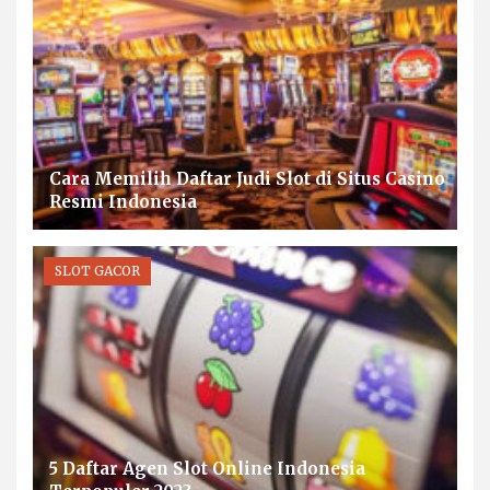
Cara Memilih Daftar Judi Slot di Situs Casino
Resmi Indonesia
SLOT GACOR
5 Daftar Agen Slot Online Indonesia