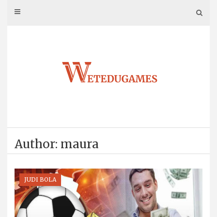
Skip
to
content
Author:
maura
JUDI BOLA
S