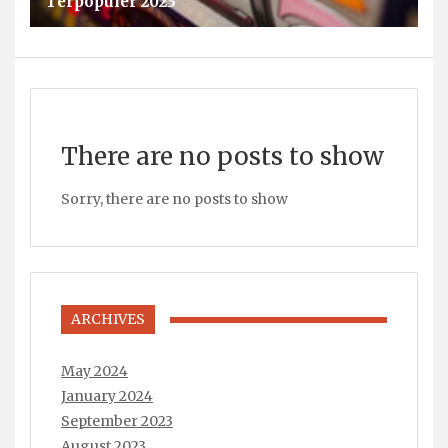
Terpopuler 2023
There are no posts to show
Sorry, there are no posts to show
ARCHIVES
May 2024
January 2024
September 2023
August 2023