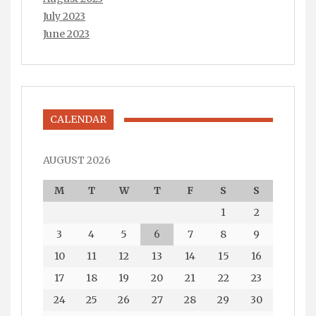
July 2023
June 2023
CALENDAR
AUGUST 2026
M
T
W
T
F
S
S
1
2
3
4
5
6
7
8
9
10
11
12
13
14
15
16
17
18
19
20
21
22
23
24
25
26
27
28
29
30